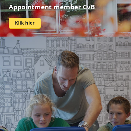
Appointment member CvB
Klik hier