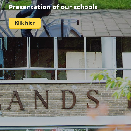
Presentation of our schools
Klik hier