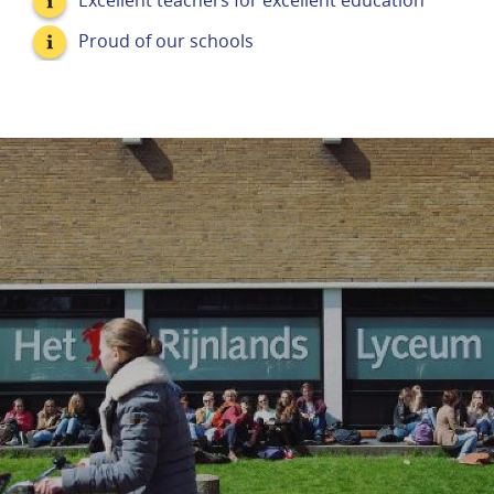
Excellent teachers for excellent education
Proud of our schools