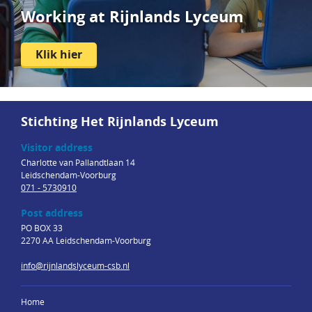
Working at Rijnlands Lyceum
Klik hier
Stichting Het Rijnlands Lyceum
Visitor address
Charlotte van Pallandtlaan 14
Leidschendam-Voorburg
071 - 5730910
Post address
PO BOX 33
2270 AA Leidschendam-Voorburg
info@rijnlandslyceum-csb.nl
Home