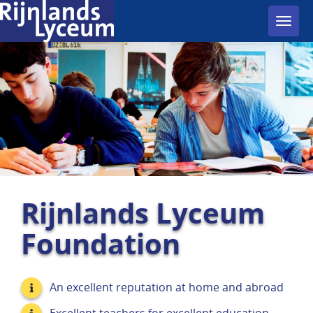
Toggl
navig
Rijnlands Lyceum
Foundation
An excellent reputation at home and abroad